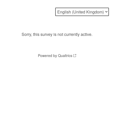
Sorry, this survey is not currently active.
Powered by Qualtrics