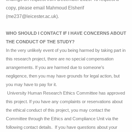
copy, please email Mahmoud Elsherif
(
me237@leicester.ac.uk).
WHO SHOULD I CONTACT IF I HAVE CONCERNS ABOUT
THE CONDUCT OF THE STUDY?
In the very unlikely event of you being harmed by taking part in
this research project, there are no special compensation
arrangements. If you are harmed due to someone’s
negligence, then you may have grounds for legal action, but
you may have to pay for it.
University Human Research Ethics Committee has approved
this project. If you have any complaints or reservations about
the ethical conduct of this project, you may contact the
Committee through the Ethics and Compliance Unit via the
following contact details. If you have questions about your