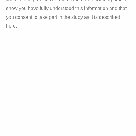
show y
ou have fully understood this information and that
you consent to take part in the study as it is described
here.