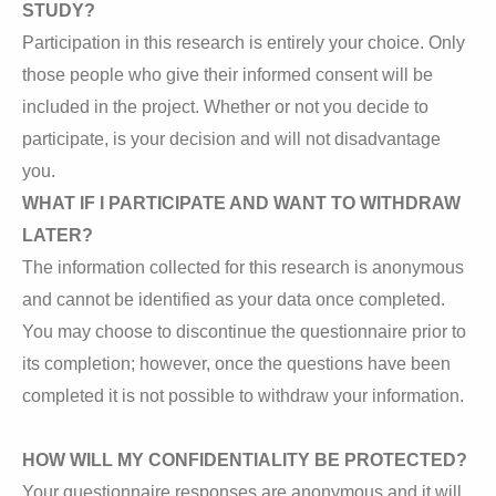
STUDY?
Participation in this research is entirely your choice. Only
those people who give their informed consent will be
included in the project. Whether or not you decide to
participate, is your decision and will not disadvantage
you.
WHAT IF I PARTICIPATE AND WANT TO WITHDRAW
LATER?
The information collected for this research is anonymous
and cannot be identified as your data once completed.
You may choose to discontinue the questionnaire prior to
its completion; however, once the questions have been
completed it is not possible to withdraw your information.
HOW WILL MY CONFIDENTIALITY BE PROTECTED?
Your questionnaire responses are anonymous and it will