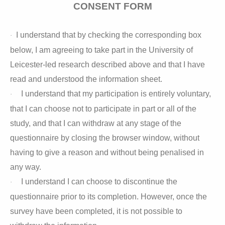
CONSENT FORM
I understand that by checking the corresponding box
·
below, I am agreeing to take part in the University of
Leicester-led research described above and that I have
read and understood the information sheet.
I understand that my participation is entirely voluntary,
·
that I can choose not to participate in part or all of the
study, and that I can withdraw at any stage of the
questionnaire by closing the browser window, without
having to give a reason and without being penalised in
any way.
I understand I can choose to discontinue the
·
questionnaire prior to its completion. However, once the
survey have been completed, it is not possible to