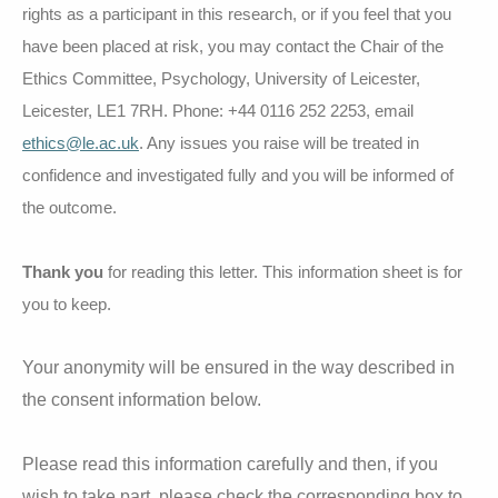
rights as a participant in this research, or if you feel that you
have been placed at risk, you may contact the Chair of the
Ethics Committee, Psychology, University of Leicester,
Leicester, LE1 7RH. Phone: +44 0116 252 2253, email
ethics@le.ac.uk
. Any issues you raise will be treated in
confidence and investigated fully and you will be informed of
the outcome.
Thank you
for reading this letter. This information sheet is for
you to keep.
Your anonymity will be ensured in the way described in
the consent information below.
Please read this information carefully and then, if you
wish to take part, please check the corresponding box to