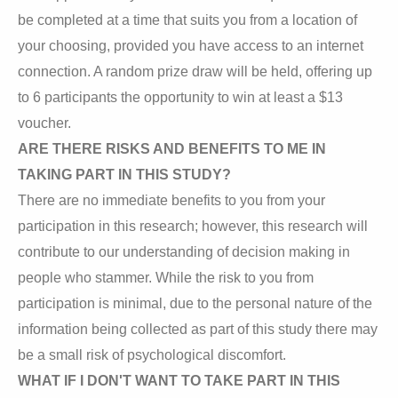
be completed at a time that suits you from a location of
your choosing, provided you have access to an internet
connection. A random prize draw will be held, offering up
to 6 participants the opportunity to win at least a $13
voucher.
ARE THERE RISKS AND BENEFITS TO ME IN
TAKING PART IN THIS STUDY?
There are no immediate benefits to you from your
participation in this research; however, this research will
contribute to our understanding of decision making in
people who stammer. While the risk to you from
participation is minimal, due to the personal nature of the
information being collected as part of this study there may
be a small risk of psychological discomfort.
WHAT IF I DON'T WANT TO TAKE PART IN THIS