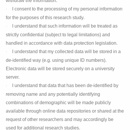
withdraw the information.
I consent to the processing of my personal information
·
for the purposes of this research study.
I understand that such information will be treated as
·
strictly confidential (subject to legal limitations) and
handled in accordance with data protection legislation.
I understand that my collected data will be stored in a
·
de-identified way (e.g. using unique ID numbers).
Electronic data will be stored securely on a university
server.
I understand that data that has been de-identified by
·
removing name and any potentially identifying
combinations of demographic will be made publicly
available through online data repositories or shared at the
request of other researchers and may accordingly be
used for additional research studies.