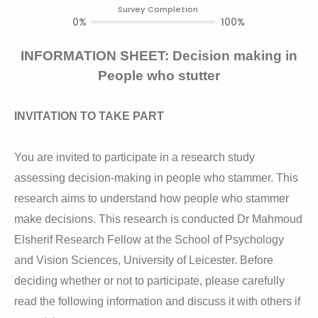
Survey Completion
0%
100%
INFORMATION SHEET: Decision making in
People who stutter
INVITATION TO TAKE PART
You are invited to participate in a research study
assessing decision-making in people who stammer. This
research aims to understand how people who stammer
make decisions. This research is conducted Dr Mahmoud
Elsherif Research Fellow at the School of Psychology
and Vision Sciences, University of Leicester. Before
deciding whether or not to participate, please carefully
read the following information and discuss it with others if