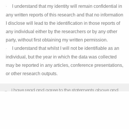
I understand that my identity will remain confidential in
·
any written reports of this research and that no information
I disclose will lead to the identification in those reports of
any individual either by the researchers or by any other
party, without first obtaining my written permission.
I understand that whilst I will not be identifiable as an
·
individual, but the year in which the data was collected
may be reported in any articles, conference presentations,
or other research outputs.
I have read and agree to the statements above and
consent to taking part in this study