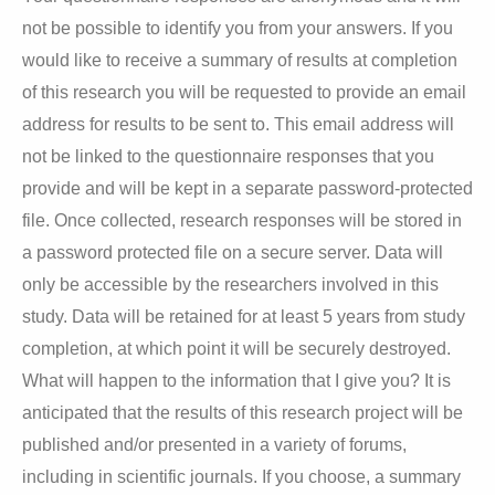
not be possible to identify you from your answers. If you
would like to receive a summary of results at completion
of this research you will be requested to provide an email
address for results to be sent to. This email address will
not be linked to the questionnaire responses that you
provide and will be kept in a separate password-protected
file. Once collected, research responses will be stored in
a password protected file on a secure server. Data will
only be accessible by the researchers involved in this
study. Data will be retained for at least 5 years from study
completion, at which point it will be securely destroyed.
What will happen to the information that I give you? It is
anticipated that the results of this research project will be
published and/or presented in a variety of forums,
including in scientific journals. If you choose, a summary