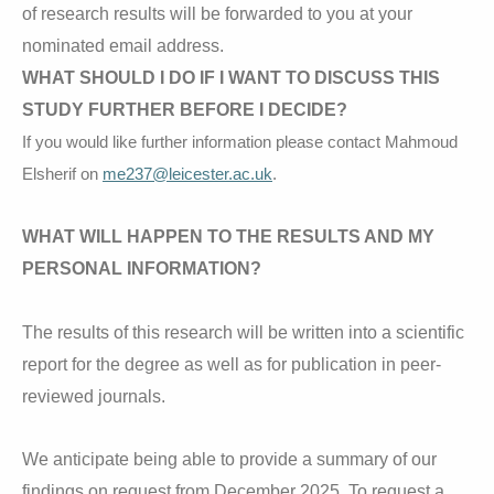
of research results will be forwarded to you at your
nominated email address.
WHAT SHOULD I DO IF I WANT TO DISCUSS THIS
STUDY FURTHER BEFORE I DECIDE?
If you would like further information please contact Mahmoud
Elsherif on
me237@leicester.ac.uk
.
WHAT WILL HAPPEN TO THE RESULTS AND MY
PERSONAL INFORMATION?
The results of this research will be written into a scientific
report for the degree as well as for publication in peer-
reviewed journals.
We anticipate being able to provide a summary of our
findings on request from December 2025. To request a