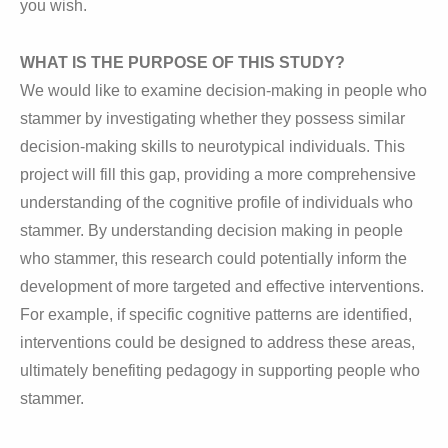
you wish.
WHAT IS THE PURPOSE OF THIS STUDY?
We would like to examine decision-making in people who
stammer by investigating whether they possess similar
decision-making skills to neurotypical individuals. This
project will fill this gap, providing a more comprehensive
understanding of the cognitive profile of individuals who
stammer. By understanding decision making in people
who stammer, this research could potentially inform the
development of more targeted and effective interventions.
For example, if specific cognitive patterns are identified,
interventions could be designed to address these areas,
ultimately benefiting pedagogy in supporting people who
stammer.