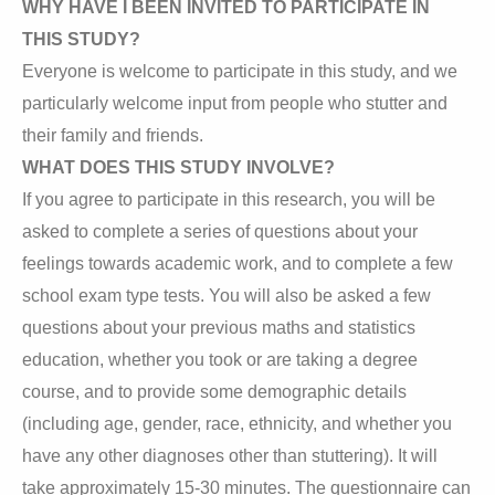
WHY HAVE I BEEN INVITED TO PARTICIPATE IN
THIS STUDY?
Everyone is welcome to participate in this study, and we
particularly welcome input from people who stutter and
their family and friends.
WHAT DOES THIS STUDY INVOLVE?
If you agree to participate in this research, you will be
asked to complete a series of questions about your
feelings towards academic work, and to complete a few
school exam type tests. You will also be asked a few
questions about your previous maths and statistics
education, whether you took or are taking a degree
course, and to provide some demographic details
(including age, gender, race, ethnicity, and whether you
have any other diagnoses other than stuttering). It will
take approximately 15-30 minutes. The questionnaire can